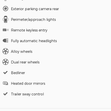
Exterior parking camera rear
Perimeter/approach lights
Remote keyless entry
Fully automatic headlights
Alloy wheels
Dual rear wheels
Bedliner
Heated door mirrors
Trailer sway control