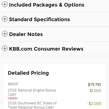
Included Packages & Options
Standard Specifications
Dealer Notes
KBB.com Consumer Reviews
Detailed Pricing
MSRP
$79,795
2026 National Engine Bonus
- $1,000
Cash
Details
2026 Southwest BC State of
- $2,000
Texas Regional Bonus Cash