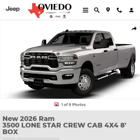
Skip to main content
New 2026 Ram 3500 LONE STAR CREW CAB 4X4 8' BOX Pickup 
Shar
1 of 9 Photos
New 2026 Ram
3500 LONE STAR CREW CAB 4X4 8'
BOX