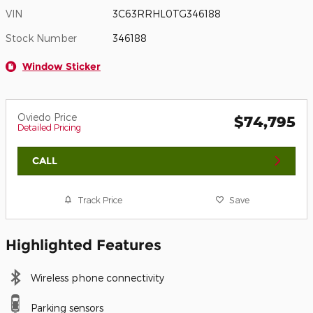
VIN
3C63RRHL0TG346188
Stock Number
346188
Window Sticker
Oviedo Price
$74,795
Detailed Pricing
CALL
Track Price
Save
Highlighted Features
Wireless phone connectivity
Parking sensors