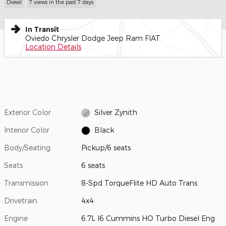
Diesel
7 views in the past 7 days
In Transit
Oviedo Chrysler Dodge Jeep Ram FIAT
Location Details
Exterior Color
Silver Zynith
Interior Color
Black
Body/Seating
Pickup/6 seats
Seats
6 seats
Transmission
8-Spd TorqueFlite HD Auto Trans
Drivetrain
4x4
Engine
6.7L I6 Cummins HO Turbo Diesel Eng