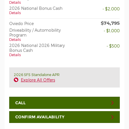
Details
2026 National Bonus Cash
- $2,000
Details
$74,795
Oviedo Price
Driveability / Automobility
- $1,000
Program
Details
2026 National 2026 Military
- $500
Bonus Cash
Details
2026 SFS Standalone APR
Explore All Offers
CALL
CONFIRM AVAILABILITY