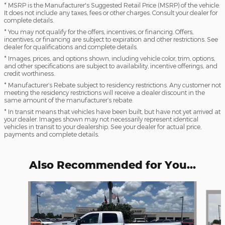
* MSRP is the Manufacturer's Suggested Retail Price (MSRP) of the vehicle.
It does not include any taxes, fees or other charges. Consult your dealer for
complete details.
* You may not qualify for the offers, incentives, or financing. Offers,
incentives, or financing are subject to expiration and other restrictions. See
dealer for qualifications and complete details.
* Images, prices, and options shown, including vehicle color, trim, options,
and other specifications are subject to availability, incentive offerings, and
credit worthiness.
* Manufacturer’s Rebate subject to residency restrictions. Any customer not
meeting the residency restrictions will receive a dealer discount in the
same amount of the manufacturer’s rebate.
* In transit means that vehicles have been built, but have not yet arrived at
your dealer. Images shown may not necessarily represent identical
vehicles in transit to your dealership. See your dealer for actual price,
payments and complete details.
Also Recommended for You...
Slide 1 of 6