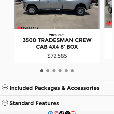
2026 Ram
3500 TRADESMAN CREW
CAB 4X4 8' BOX
$72,585
Included Packages & Accessories
Standard Features