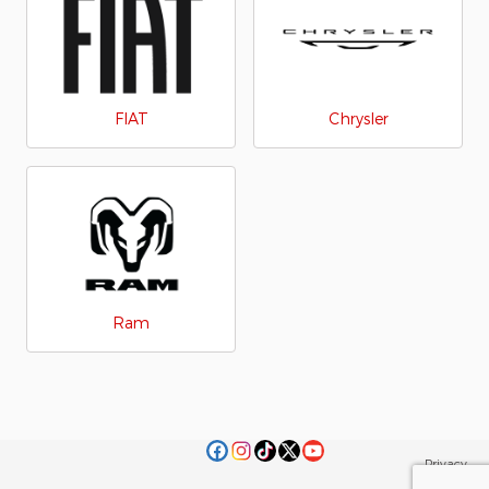
FIAT
Chrysler
Ram
Privacy