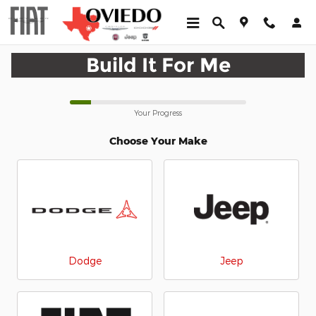
CAR_CUSTOMIZER
Skip to main content
Build It For Me
Your Progress
Choose Your Make
Dodge
Jeep