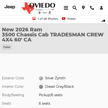
Skip to main content
New 2026 Ram 3500 Chassis Cab TRADESMAN CREW 4X4 60' CA
1 of 26 Photos
Video
Shar
New 2026 Ram
3500 Chassis Cab TRADESMAN CREW
4X4 60' CA
Diesel
Exterior Color
Silver Zynith
Interior Color
Diesel Gray/Black
Body/Seating
Pickup/6 seats
Seats
6 seats