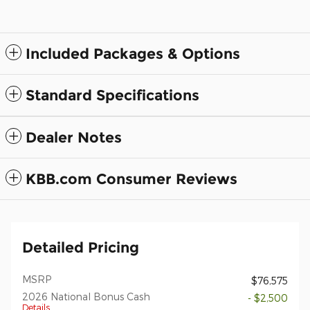
Included Packages & Options
Standard Specifications
Dealer Notes
KBB.com Consumer Reviews
Detailed Pricing
MSRP
$76,575
2026 National Bonus Cash
- $2,500
Details