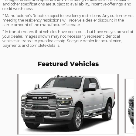
and other specifications are subject to availability, incentive offerings, and
credit worthiness.
* Manufacturer’s Rebate subject to residency restrictions. Any customer not
meeting the residency restrictions will receive a dealer discount in the
same amount of the manufacturer’s rebate.
* In transit means that vehicles have been built, but have not yet arrived at
your dealer. Images shown may not necessarily represent identical
vehicles in transit to your dealership. See your dealer for actual price,
payments and complete details.
Featured Vehicles
Slide 1 of 6