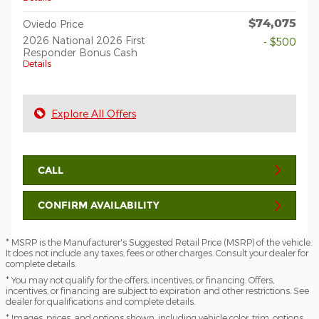
$74,075
Oviedo Price
2026 National 2026 First
- $500
Responder Bonus Cash
Details
Explore All Offers
CALL
CONFIRM AVAILABILITY
* MSRP is the Manufacturer's Suggested Retail Price (MSRP) of the vehicle.
It does not include any taxes, fees or other charges. Consult your dealer for
complete details.
* You may not qualify for the offers, incentives, or financing. Offers,
incentives, or financing are subject to expiration and other restrictions. See
dealer for qualifications and complete details.
* Images, prices, and options shown, including vehicle color, trim, options,