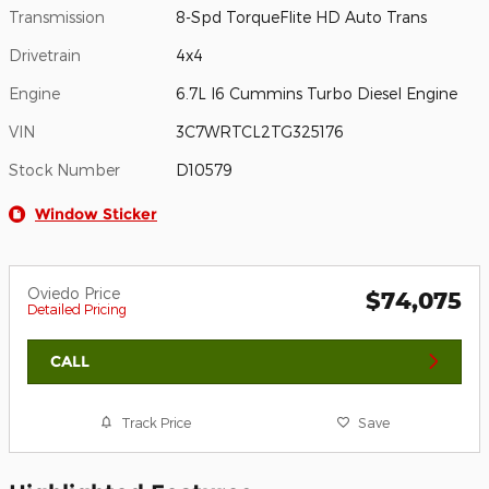
Transmission
8-Spd TorqueFlite HD Auto Trans
Drivetrain
4x4
Engine
6.7L I6 Cummins Turbo Diesel Engine
VIN
3C7WRTCL2TG325176
Stock Number
D10579
Window Sticker
Oviedo Price
$74,075
Detailed Pricing
CALL
Track Price
Save