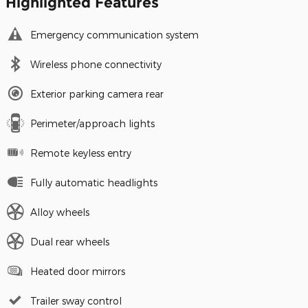
Highlighted Features
Emergency communication system
Wireless phone connectivity
Exterior parking camera rear
Perimeter/approach lights
Remote keyless entry
Fully automatic headlights
Alloy wheels
Dual rear wheels
Heated door mirrors
Trailer sway control