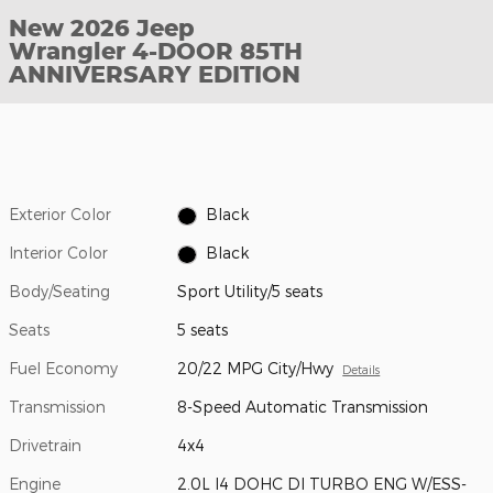
New 2026 Jeep
Wrangler 4-DOOR 85TH
ANNIVERSARY EDITION
Exterior Color
Black
Interior Color
Black
Body/Seating
Sport Utility/5 seats
Seats
5 seats
Fuel Economy
20/22 MPG City/Hwy
Details
Transmission
8-Speed Automatic Transmission
Drivetrain
4x4
Engine
2.0L I4 DOHC DI TURBO ENG W/ESS-