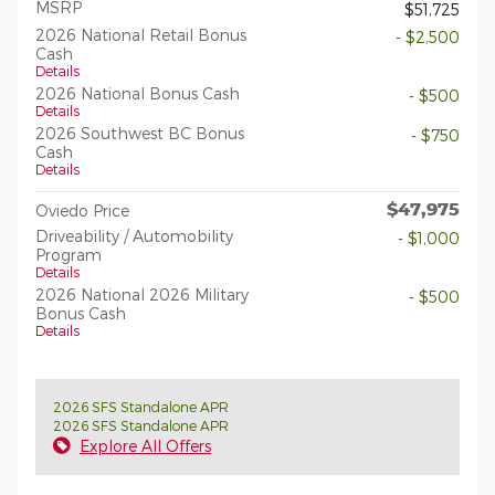
MSRP
$51,725
2026 National Retail Bonus
- $2,500
Cash
Details
2026 National Bonus Cash
- $500
Details
2026 Southwest BC Bonus
- $750
Cash
Details
$47,975
Oviedo Price
Driveability / Automobility
- $1,000
Program
Details
2026 National 2026 Military
- $500
Bonus Cash
Details
2026 SFS Standalone APR
2026 SFS Standalone APR
Explore All Offers