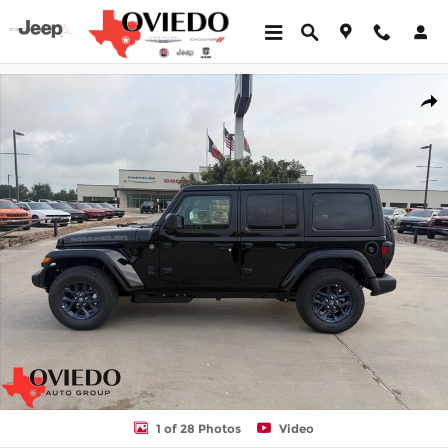
Skip to main content
New 2026 Jeep Wrangler 4-DOOR 85TH ANNIVERSARY EDITION Sp
Shar
1 of 28 Photos
Video