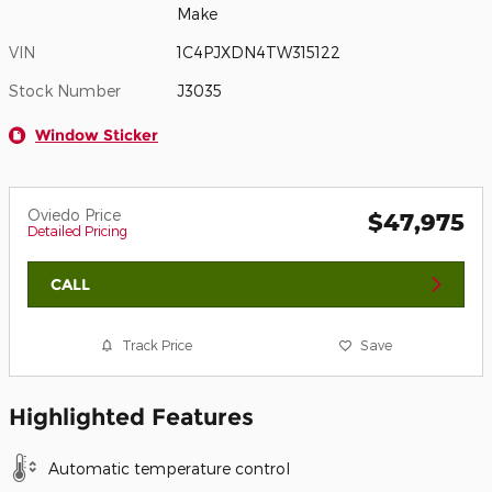
Make
VIN
1C4PJXDN4TW315122
Stock Number
J3035
Window Sticker
Oviedo Price
$47,975
Detailed Pricing
CALL
Track Price
Save
Highlighted Features
Automatic temperature control