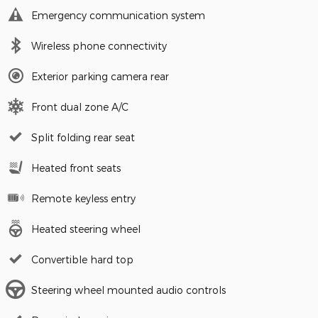
Emergency communication system
Wireless phone connectivity
Exterior parking camera rear
Front dual zone A/C
Split folding rear seat
Heated front seats
Remote keyless entry
Heated steering wheel
Convertible hard top
Steering wheel mounted audio controls