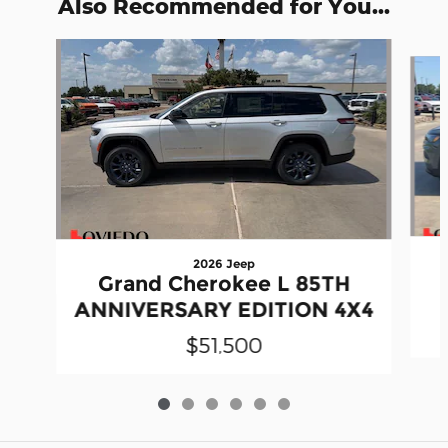
Also Recommended for You...
Slide 1 of 6
2026 Jeep
Grand Cherokee L 85TH
ANNIVERSARY EDITION 4X4
$51,500