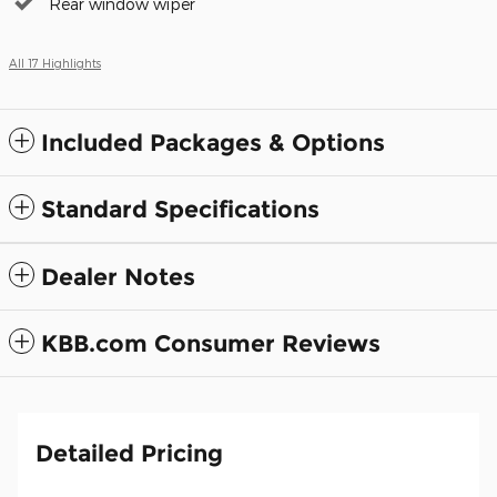
Rear window wiper
All 17 Highlights
Included Packages & Options
Standard Specifications
Dealer Notes
KBB.com Consumer Reviews
Detailed Pricing