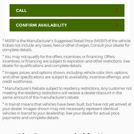
CALL
CONFIRM AVAILABILITY
* MSRP is the Manufacturer's Suggested Retail Price (MSRP) of the vehicle.
It does not include any taxes, fees or other charges. Consult your dealer for
complete details.
* You may not qualify for the offers, incentives, or financing. Offers,
incentives, or financing are subject to expiration and other restrictions. See
dealer for qualifications and complete details.
* Images, prices, and options shown, including vehicle color, trim, options,
and other specifications are subject to availability, incentive offerings, and
credit worthiness.
* Manufacturer’s Rebate subject to residency restrictions. Any customer not
meeting the residency restrictions will receive a dealer discount in the
same amount of the manufacturer’s rebate.
* In transit means that vehicles have been built, but have not yet arrived at
your dealer. Images shown may not necessarily represent identical
vehicles in transit to your dealership. See your dealer for actual price,
payments and complete details.