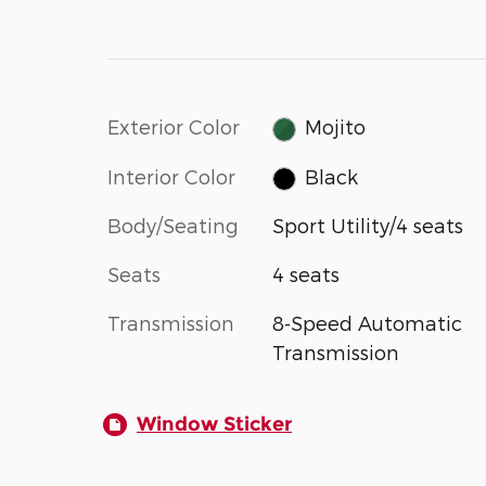
Exterior Color
Mojito
Interior Color
Black
Body/Seating
Sport Utility/4 seats
Seats
4 seats
Transmission
8-Speed Automatic
Transmission
Window Sticker