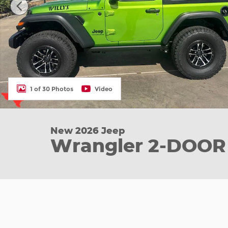
1 of 30 Photos
Video
New 2026 Jeep
Wrangler 2-DOOR