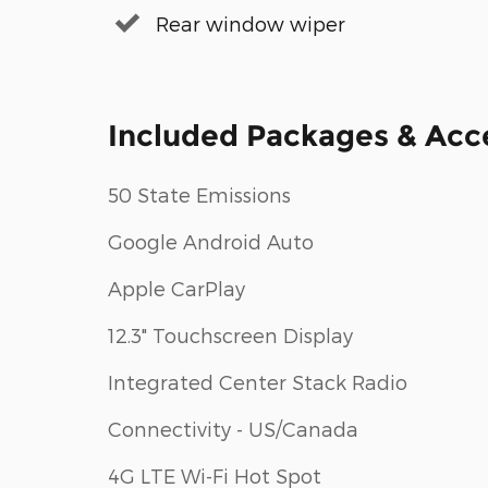
Rear window wiper
Included Packages & Acc
50 State Emissions
Google Android Auto
Apple CarPlay
12.3" Touchscreen Display
Integrated Center Stack Radio
Connectivity - US/Canada
4G LTE Wi-Fi Hot Spot