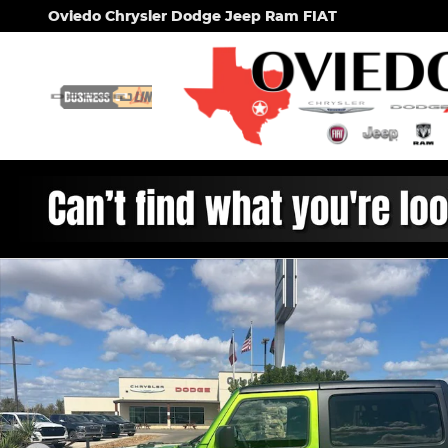
Skip to main content
Oviedo Chrysler Dodge Jeep Ram FIAT
New 2026 Jeep Wrangler 2-DOOR WILLYS Sport Util