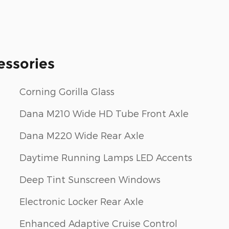
essories
Corning Gorilla Glass
Dana M210 Wide HD Tube Front Axle
Dana M220 Wide Rear Axle
Daytime Running Lamps LED Accents
Deep Tint Sunscreen Windows
Electronic Locker Rear Axle
Enhanced Adaptive Cruise Control