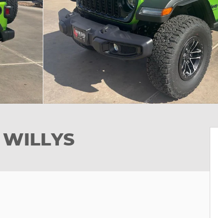
 WILLYS