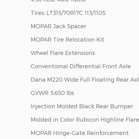
Tires: LT315/70R17C 113/110S
MOPAR Jack Spacer
MOPAR Tire Relocation Kit
Wheel Flare Extensions
Conventional Differential Front Axle
Dana M220 Wide Full Floating Rear Ax
GVWR: 5,650 lbs
Injection Molded Black Rear Bumper
Molded in Color Rubicon Highline Flar
MOPAR Hinge-Gate Reinforcement