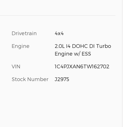
Drivetrain
4x4
Engine
2.0L I4 DOHC DI Turbo
Engine w/ ESS
VIN
1C4PJXAN6TW162702
Stock Number
J2975