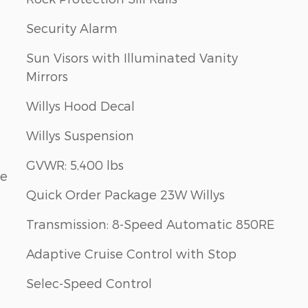
Security Alarm
Sun Visors with Illuminated Vanity
Mirrors
Willys Hood Decal
Willys Suspension
GVWR: 5,400 lbs
le
Quick Order Package 23W Willys
Transmission: 8-Speed Automatic 850RE
Adaptive Cruise Control with Stop
e
Selec-Speed Control