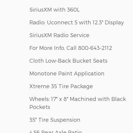
SiriusXM with 360L
Radio: Uconnect 5 with 12.3" Display
SiriusXM Radio Service
For More Info, Call 800-643-2112
Cloth Low-Back Bucket Seats
Monotone Paint Application
Xtreme 35 Tire Package
Wheels: 17" x 8" Machined with Black
Pockets
35" Tire Suspension
4.56 Rear Axle Ratio