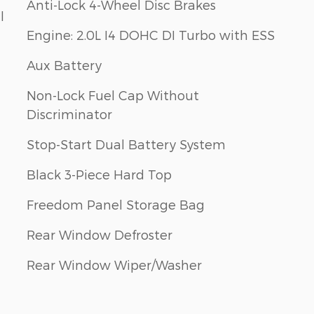
Anti-Lock 4-Wheel Disc Brakes
l
Engine: 2.0L I4 DOHC DI Turbo with ESS
Aux Battery
Non-Lock Fuel Cap Without
Discriminator
Stop-Start Dual Battery System
Black 3-Piece Hard Top
Freedom Panel Storage Bag
Rear Window Defroster
Rear Window Wiper/Washer