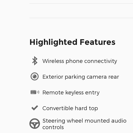
Highlighted Features
Wireless phone connectivity
Exterior parking camera rear
Remote keyless entry
Convertible hard top
Steering wheel mounted audio
controls