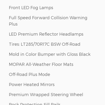
Front LED Fog Lamps
Full Speed Forward Collision Warning
Plus
LED Premium Reflector Headlamps
Tires: LT285/70R17C BSW Off-Road
Mold in Color Bumper with Gloss Black
MOPAR All-Weather Floor Mats
Off-Road Plus Mode
Power Heated Mirrors
Premium Wrapped Steering Wheel
Rock Protection Sill Rails