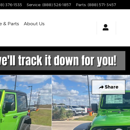
8) 376-1535
Service
:
(888) 526-1857
Parts
:
(888) 571-3457
e & Parts
About
Us
Share