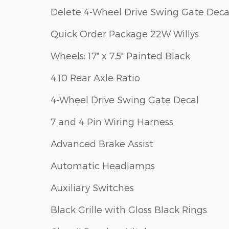
Delete 4-Wheel Drive Swing Gate Deca
Quick Order Package 22W Willys
Wheels: 17" x 7.5" Painted Black
4.10 Rear Axle Ratio
4-Wheel Drive Swing Gate Decal
7 and 4 Pin Wiring Harness
Advanced Brake Assist
Automatic Headlamps
Auxiliary Switches
Black Grille with Gloss Black Rings