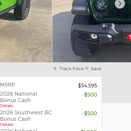
Track Price
Save
MSRP
$54,595
2026 National
-$500
Bonus Cash
Details
2026 Southwest BC
-$500
Bonus Cash
Details
2026 National