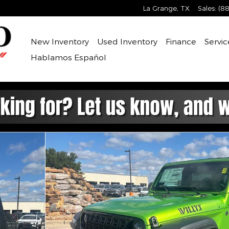
La Grange
,
TX
Sales
:
(88
New Inventory
Used Inventory
Finance
Servic
Hablamos Español
ity Photo 1 of 30