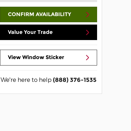
CONFIRM AVAILABILITY
Value Your Trade
View Window Sticker
We're here to help
(888) 376-1535