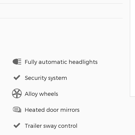
Fully automatic headlights
Security system
Alloy wheels
Heated door mirrors
Trailer sway control