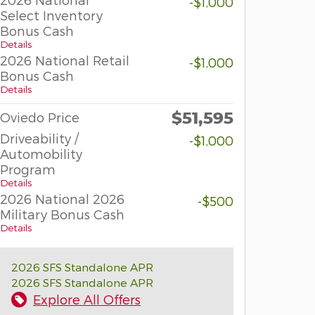
-$1,000
Select Inventory
Bonus Cash
Details
2026 National Retail
-$1,000
Bonus Cash
Details
$51,595
Oviedo Price
Driveability /
-$1,000
Automobility
Program
Details
2026 National 2026
-$500
Military Bonus Cash
Details
2026 SFS Standalone APR
2026 SFS Standalone APR
Explore All Offers