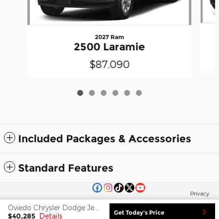
2027 Ram
2500 Laramie
$87,090
Included Packages & Accessories
Standard Features
Privacy
Oviedo Chrysler Dodge Jeep Ram FIAT's Price
Get Today's Price
$40,285
Details