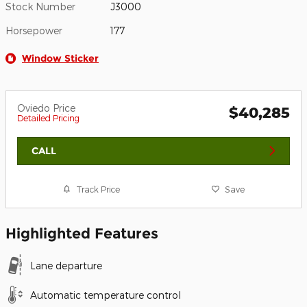
Stock Number
J3000
Horsepower
177
Window Sticker
Oviedo Price
$40,285
Detailed Pricing
CALL
Track Price
Save
Highlighted Features
Lane departure
Automatic temperature control