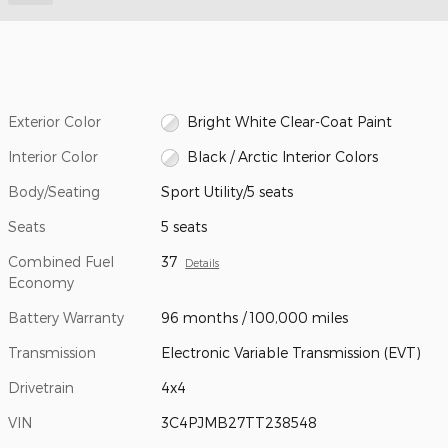
Exterior Color
Bright White Clear-Coat Paint
Interior Color
Black / Arctic Interior Colors
Body/Seating
Sport Utility/5 seats
Seats
5 seats
Combined Fuel
37
Details
Economy
Battery Warranty
96 months / 100,000 miles
Transmission
Electronic Variable Transmission (EVT)
Drivetrain
4x4
VIN
3C4PJMB27TT238548