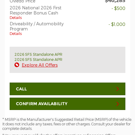
$40,285
Oviedo Price
2026 National 2026 First
- $500
Responder Bonus Cash
Details
Driveability / Automobility
- $1,000
Program
Details
2026 SFS Standalone APR
2026 SFS Standalone APR
Explore All Offers
CALL
CONFIRM AVAILABILITY
* MSRP is the Manufacturer's Suggested Retail Price (MSRP) of the vehicle.
It does not include any taxes, fees or other charges. Consult your dealer for
complete details.