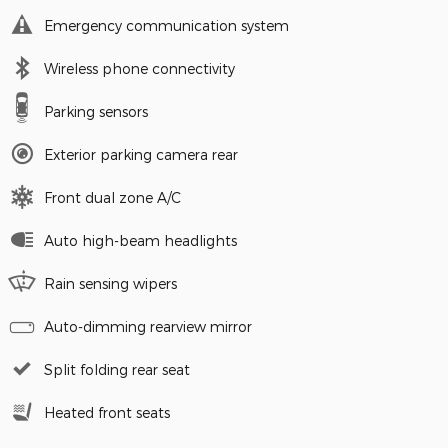
Emergency communication system
Wireless phone connectivity
Parking sensors
Exterior parking camera rear
Front dual zone A/C
Auto high-beam headlights
Rain sensing wipers
Auto-dimming rearview mirror
Split folding rear seat
Heated front seats