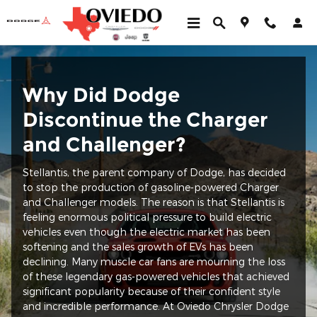
Why is Dodge Discontinuing th
Skip to main content
Why Did Dodge
Discontinue the Charger
and Challenger?
Stellantis, the parent company of Dodge, has decided
to stop the production of gasoline-powered Charger
and Challenger models. The reason is that Stellantis is
feeling enormous political pressure to build electric
vehicles even though the electric market has been
softening and the sales growth of EVs has been
declining. Many muscle car fans are mourning the loss
of these legendary gas-powered vehicles that achieved
significant popularity because of their confident style
and incredible performance. At Oviedo Chrysler Dodge