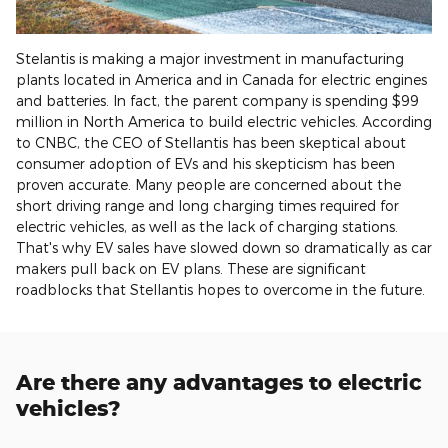
Stelantis is making a major investment in manufacturing
plants located in America and in Canada for electric engines
and batteries. In fact, the parent company is spending $99
million in North America to build electric vehicles. According
to CNBC, the CEO of Stellantis has been skeptical about
consumer adoption of EVs and his skepticism has been
proven accurate. Many people are concerned about the
short driving range and long charging times required for
electric vehicles, as well as the lack of charging stations.
That's why EV sales have slowed down so dramatically as car
makers pull back on EV plans. These are significant
roadblocks that Stellantis hopes to overcome in the future.
Are there any advantages to electric
vehicles?