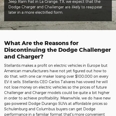
Jeep Ram Fiat in La Grange, TX, we expect that the
Dodge Charger and Challenger are likely to reappear
later in a more electrified form.
What Are the Reasons for
Discontinuing the Dodge Challenger
and Charger?
Stellantis makes a profit on electric vehicles in Europe but
American manufacturers have not yet figured out how to
do that, with one car maker losing over $100,000 on every
EV it sells. Stellantis CEO Carlos Talvares has vowed he will
not lose money on electric vehicles so the prices of future
Challenger and Charger models could be quite a bit higher
in order to achieve profitability. Meanwhile, we do have new
gas-powered Dodge Durango SUVs at affordable prices so
Schulenburg and Columbus buyers can get Dodge
performance in a familiar format that's more convenient