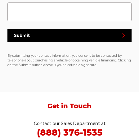
Submit
By submitting your contact information, you consent to be contacted by
telephone about purchasing a vehicle or obtaining vehicle financing. Clicking
on the Submit button above is your electronic signature.
Get in Touch
Contact our Sales Department at
(888) 376-1535