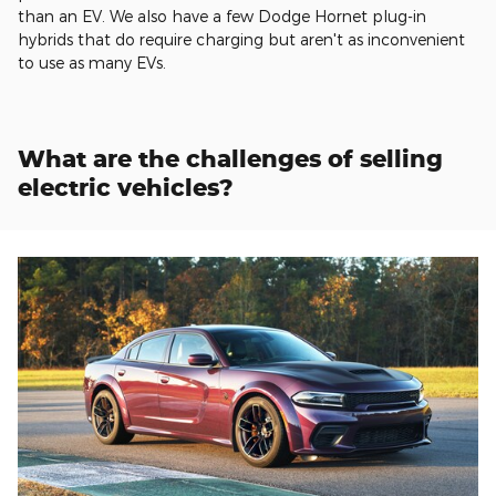
than an EV. We also have a few Dodge Hornet plug-in
hybrids that do require charging but aren't as inconvenient
to use as many EVs.
What are the challenges of selling
electric vehicles?