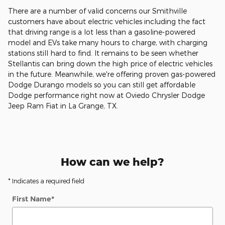
There are a number of valid concerns our Smithville
customers have about electric vehicles including the fact
that driving range is a lot less than a gasoline-powered
model and EVs take many hours to charge, with charging
stations still hard to find. It remains to be seen whether
Stellantis can bring down the high price of electric vehicles
in the future. Meanwhile, we're offering proven gas-powered
Dodge Durango models so you can still get affordable
Dodge performance right now at Oviedo Chrysler Dodge
Jeep Ram Fiat in La Grange, TX.
How can we help?
* Indicates a required field
First Name
*