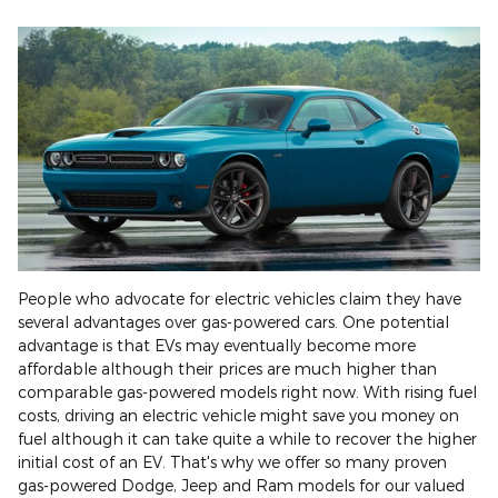
People who advocate for electric vehicles claim they have
several advantages over gas-powered cars. One potential
advantage is that EVs may eventually become more
affordable although their prices are much higher than
comparable gas-powered models right now. With rising fuel
costs, driving an electric vehicle might save you money on
fuel although it can take quite a while to recover the higher
initial cost of an EV. That's why we offer so many proven
gas-powered Dodge, Jeep and Ram models for our valued