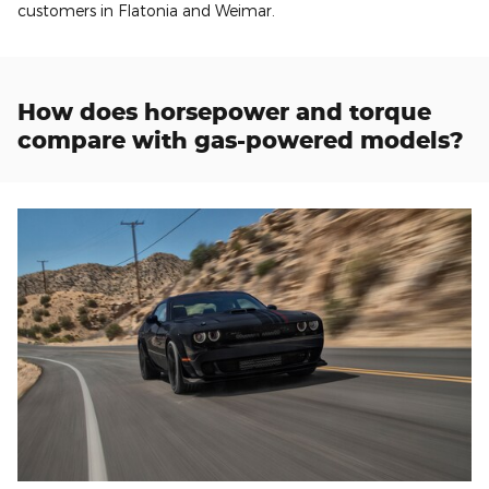
customers in Flatonia and Weimar.
How does horsepower and torque
compare with gas-powered models?