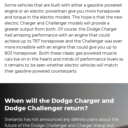
Some vehicles that are built with either a gasoline powered
engine or an electric powertrain give you more horsepower
and torque in the electric models. The hope is that the new
electric Charger and Challenger models will provide a
greater output from both. Of course, the Dodge Charger
had amazing performance with an engine that could
achieve up to 797 horsepower and the Challenger was even
more incredible with an engine that could give you up to
803 horsepower. Both these classic gas-powered muscle
cars live on in the hearts and minds of performance lovers so
it remains to be seen whether electric vehicles will match
their gasoline-powered counterparts.
When will the Dodge Charger and
Dodge Challenger return?
Stellantis has not announced any definite plans about the
future of the Dodge Challenger and Charger lineup but