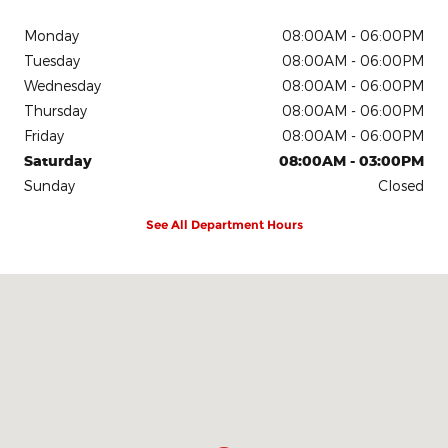
Monday
08:00AM - 06:00PM
Tuesday
08:00AM - 06:00PM
Wednesday
08:00AM - 06:00PM
Thursday
08:00AM - 06:00PM
Friday
08:00AM - 06:00PM
Saturday
08:00AM - 03:00PM
Sunday
Closed
See All Department Hours
Visit us at: 1980 W. State Highway 71 Bypass La Grange, TX 7894