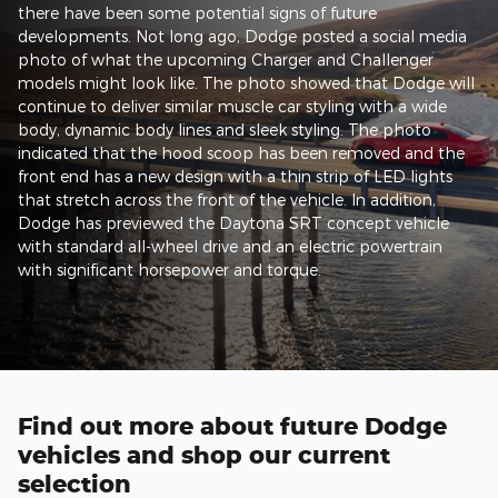
there have been some potential signs of future
developments. Not long ago, Dodge posted a social media
photo of what the upcoming Charger and Challenger
models might look like. The photo showed that Dodge will
continue to deliver similar muscle car styling with a wide
body, dynamic body lines and sleek styling. The photo
indicated that the hood scoop has been removed and the
front end has a new design with a thin strip of LED lights
that stretch across the front of the vehicle. In addition,
Dodge has previewed the Daytona SRT concept vehicle
with standard all-wheel drive and an electric powertrain
with significant horsepower and torque.
Find out more about future Dodge
vehicles and shop our current
selection