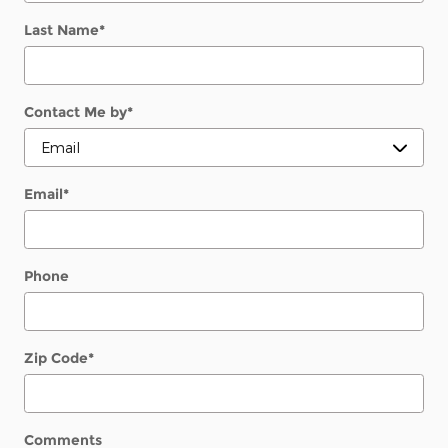
Last Name
*
Contact Me by
*
Email
*
Phone
Zip Code
*
Comments