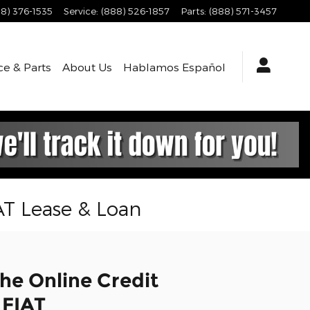
8) 376-1535
Service
:
(888) 526-1857
Parts
:
(888) 571-3457
ce & Parts
About
Us
Hablamos Español
AT Lease & Loan
he Online Credit
 FIAT