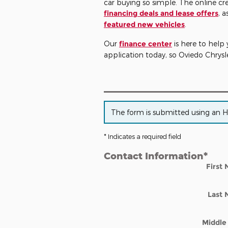
car buying so simple. The online cr
financing deals and lease offers
, a
featured new vehicles
.
Our
finance center
is here to help 
application today, so Oviedo Chry
The form is submitted using an HTT
* Indicates a required field
Contact Information
*
First
Last
Middle 