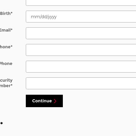
Birth
*
Email
*
hone
*
Phone
ecurity
mber
*
Continue
n
*