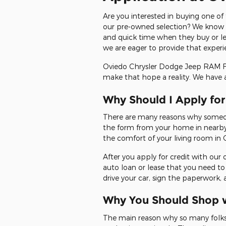
Are you interested in buying one of
our pre-owned selection? We know th
and quick time when they buy or le
we are eager to provide that experi
Oviedo Chrysler Dodge Jeep RAM FIA
make that hope a reality. We have 
Why Should I Apply fo
There are many reasons why someone
the form from your home in nearby 
the comfort of your living room in 
After you apply for credit with our 
auto loan or lease that you need to
drive your car, sign the paperwork,
Why You Should Shop w
The main reason why so many folks