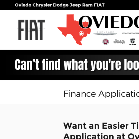
Skip to main content
Oviedo Chrysler Dodge Jeep Ram FIAT
Finance Applicati
Want an Easier T
Application at O