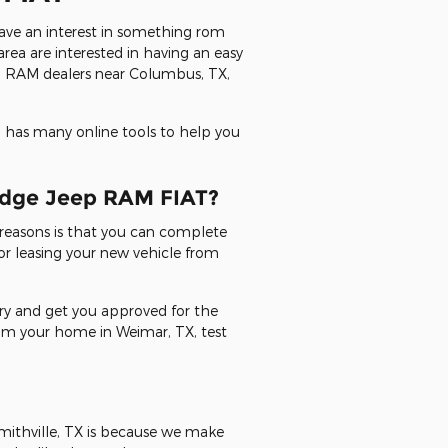
have an interest in something rom
rea are interested in having an easy
ep RAM dealers near Columbus, TX,
 has many online tools to help you
Dodge Jeep RAM FIAT?
reasons is that you can complete
or leasing your new vehicle from
 try and get you approved for the
from your home in Weimar, TX, test
mithville, TX is because we make