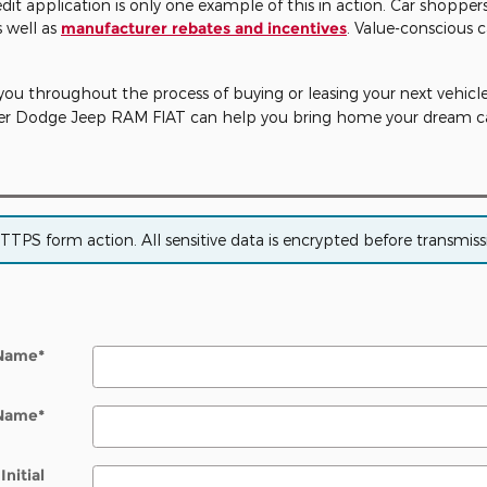
edit application is only one example of this in action. Car shoppe
s well as
manufacturer rebates and incentives
. Value-conscious c
you throughout the process of buying or leasing your next vehicle. 
sler Dodge Jeep RAM FIAT can help you bring home your dream ca
PS form action. All sensitive data is encrypted before transmissio
 Name
*
 Name
*
Initial