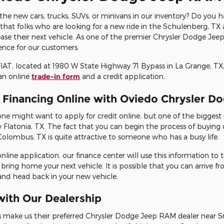
 the new cars, trucks, SUVs, or minivans in our inventory? Do you 
at folks who are looking for a new ride in the Schulenberg, TX a
ase their next vehicle. As one of the premier Chrysler Dodge Je
ence for our customers.
T, located at 1980 W State Highway 71 Bypass in La Grange, TX,
an online
trade-in form
and a credit application.
r Financing Online with Oviedo Chrysler 
 might want to apply for credit online, but one of the biggest 
Flatonia, TX. The fact that you can begin the process of buying 
Colombus, TX is quite attractive to someone who has a busy life.
online application, our finance center will use this information to
 bring home your next vehicle. It is possible that you can arrive 
 and head back in your new vehicle.
ith Our Dealership
 make us their preferred Chrysler Dodge Jeep RAM dealer near S