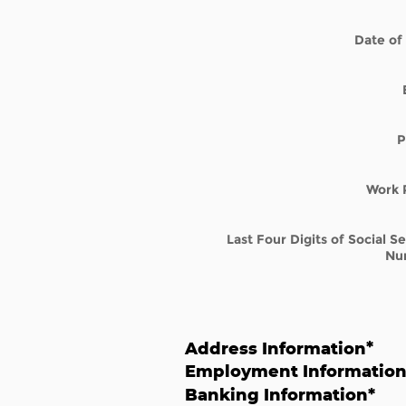
Date of 
P
Work 
Last Four Digits of Social S
Nu
Address Information
*
Employment Informatio
Banking Information
*