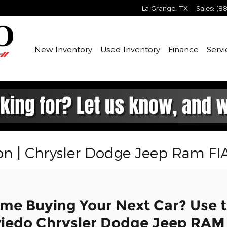
La Grange
,
TX
Sales
:
(88
New Inventory
Used Inventory
Finance
Servi
on | Chrysler Dodge Jeep Ram FI
ime Buying Your Next Car? Use t
viedo Chrysler Dodge Jeep RAM