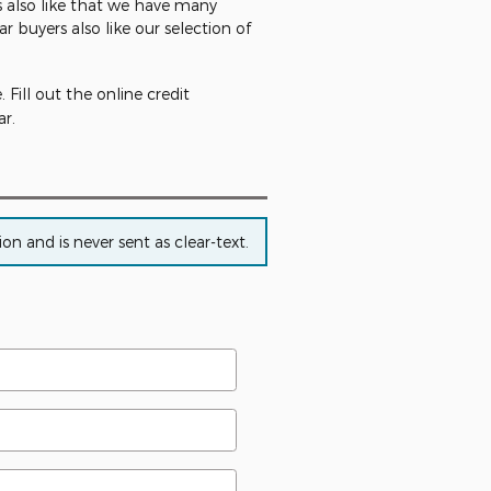
rs also like that we have many
ar buyers also like our selection of
Fill out the online credit
r.
n and is never sent as clear-text.