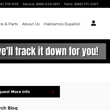
8) 376-1535
Service
:
(888) 526-1857
Parts
:
(888) 571-3457
ce & Parts
About
Us
Hablamos Español
uest More Info
rch Blog