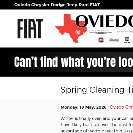
Skip to main content
Oviedo Chrysler Dodge Jeep Ram FIAT
Spring Cleaning Ti
Monday, 18 May, 2026
Oviedo Chr
Winter is finally over, and your ca
have likely built up over the past 
advantage of warmer weather to giv