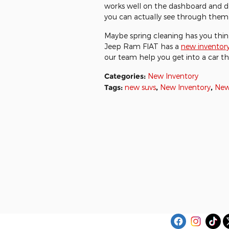
works well on the dashboard and do
you can actually see through them 
Maybe spring cleaning has you thi
Jeep Ram FIAT has a
new inventor
our team help you get into a car th
Categories
:
New Inventory
Tags
:
new suvs
,
New Inventory
,
New