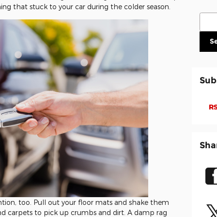
ng that stuck to your car during the colder season.
Sear
S
Sub
RS
Sha
ention, too. Pull out your floor mats and shake them
nd carpets to pick up crumbs and dirt. A damp rag