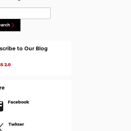
ch Blog
earch
scribe to Our Blog
S 2.0
re
Facebook
Twitter