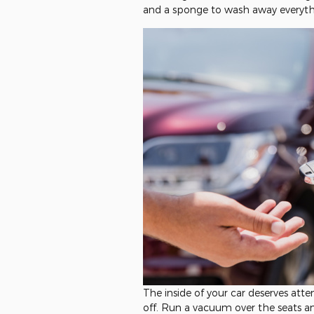
and a sponge to wash away everythi
The inside of your car deserves att
off. Run a vacuum over the seats a