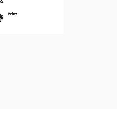
Print