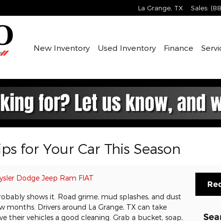
La Grange
,
TX
Sales
:
(88
New Inventory
Used Inventory
Finance
Servi
ps for Your Car This Season
ysler Dodge Jeep Ram FIAT
Req
r probably shows it. Road grime, mud splashes, and dust
few months. Drivers around La Grange, TX can take
Sea
e their vehicles a good cleaning. Grab a bucket, soap,