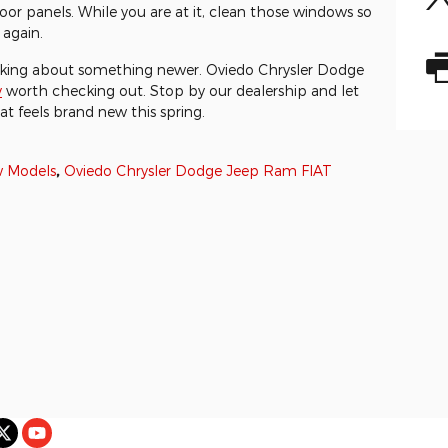
or panels. While you are at it, clean those windows so
again.
nking about something newer. Oviedo Chrysler Dodge
y
worth checking out. Stop by our dealership and let
at feels brand new this spring.
 Models
,
Oviedo Chrysler Dodge Jeep Ram FIAT