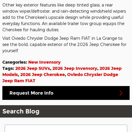
Other key exterior features like deep tinted glass, a rear
window wiper/defroster, and rain-detecting windshield wipers
add to the Cherokee's upscale design while providing useful
everyday functions. An available trailer tow group equips the
Cherokee for hauling duties.
Visit Oviedo Chrysler Dodge Jeep Ram FIAT in La Grange to
see the bold, capable exterior of the 2026 Jeep Cherokee for
yourself.
Categories
:
New Inventory
Tags
:
2026 Jeep SUVs
,
2026 Jeep Inventory
,
2026 Jeep
Models
,
2026 Jeep Cherokee
,
Oviedo Chrysler Dodge
Jeep Ram FIAT
Request More Info
Search Blog
Search Blog