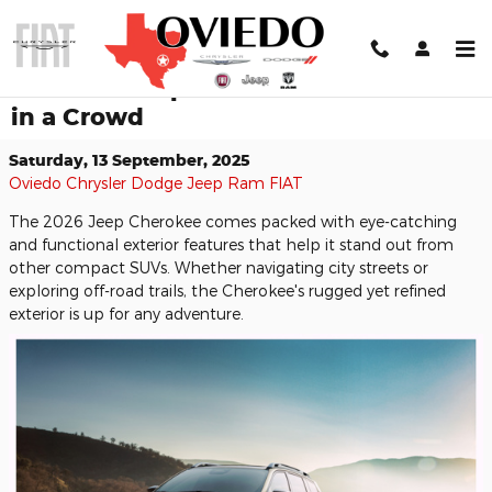
Skip to main content
The 2026 Jeep Cherokee Stands Out
in a Crowd
Saturday, 13 September, 2025
Oviedo Chrysler Dodge Jeep Ram FIAT
The 2026 Jeep Cherokee comes packed with eye-catching
and functional exterior features that help it stand out from
other compact SUVs. Whether navigating city streets or
exploring off-road trails, the Cherokee's rugged yet refined
exterior is up for any adventure.