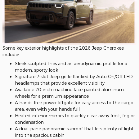
Some key exterior highlights of the 2026 Jeep Cherokee
include:
Sleek sculpted lines and an aerodynamic profile for a
modern, sporty look
Signature 7-slot Jeep grille flanked by Auto On/Off LED
headlamps that provide excellent visibility
Available 20-inch machine face painted aluminum
wheels for a premium appearance
A hands-free power liftgate for easy access to the cargo
area, even with your hands full
Heated exterior mirrors to quickly clear away frost, fog or
condensation
A dual-pane panoramic sunroof that lets plenty of light
into the spacious cabin