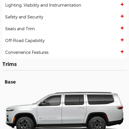
Lighting, Visibility and Instrumentation
Safety and Security
Seats and Trim
Off-Road Capability
Convenience Features
Trims
Base