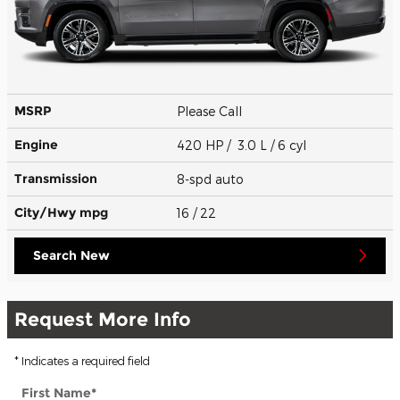
MSRP
Please Call
Engine
420 HP / 3.0 L / 6 cyl
Transmission
8-spd auto
City/Hwy
mpg
16
/ 22
Search New
Request More Info
* Indicates a required field
First Name
*