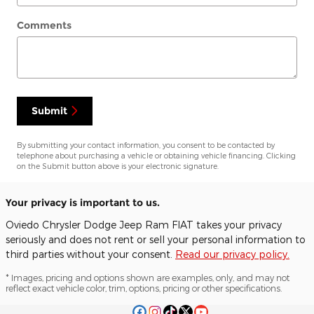
Comments
Submit
By submitting your contact information, you consent to be contacted by
telephone about purchasing a vehicle or obtaining vehicle financing. Clicking
on the Submit button above is your electronic signature.
Your privacy is important to us.
Oviedo Chrysler Dodge Jeep Ram FIAT takes your privacy
seriously and does not rent or sell your personal information to
third parties without your consent.
Read our privacy policy.
* Images, pricing and options shown are examples, only, and may not
reflect exact vehicle color, trim, options, pricing or other specifications.