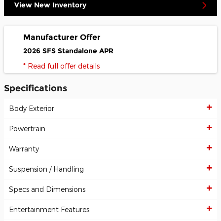
View New Inventory
Manufacturer Offer
2026 SFS Standalone APR
* Read full offer details
Specifications
Body Exterior
Powertrain
Warranty
Suspension / Handling
Specs and Dimensions
Entertainment Features