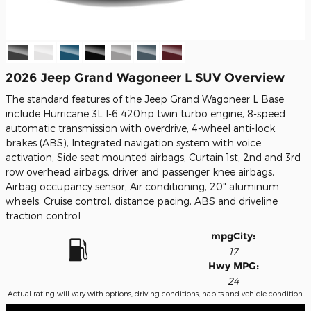
2026 Jeep Grand Wagoneer L SUV Overview
The standard features of the Jeep Grand Wagoneer L Base
include Hurricane 3L I-6 420hp twin turbo engine, 8-speed
automatic transmission with overdrive, 4-wheel anti-lock
brakes (ABS), Integrated navigation system with voice
activation, Side seat mounted airbags, Curtain 1st, 2nd and 3rd
row overhead airbags, driver and passenger knee airbags,
Airbag occupancy sensor, Air conditioning, 20" aluminum
wheels, Cruise control, distance pacing, ABS and driveline
traction control
mpg
City
:
17
Hwy MPG:
24
Actual rating will vary with options, driving conditions, habits and vehicle condition.