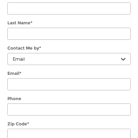
Last Name
*
Contact Me by
*
Email
*
Phone
Zip Code
*