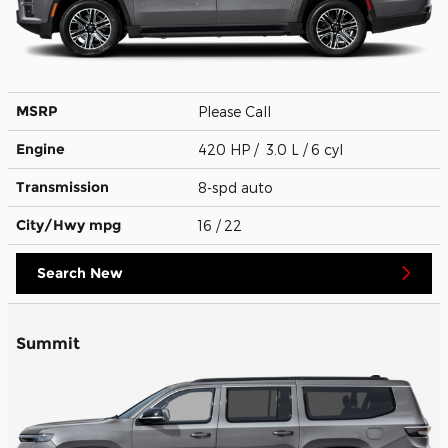
MSRP
Please Call
Engine
420 HP / 3.0 L / 6 cyl
Transmission
8-spd auto
City/Hwy
mpg
16
/ 22
Search New
Summit