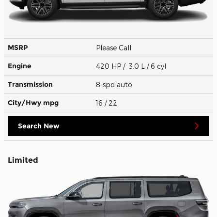
MSRP
Please Call
Engine
420 HP / 3.0 L / 6 cyl
Transmission
8-spd auto
City/Hwy
mpg
16
/ 22
Search New
Limited