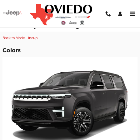
Skip to main content
2026 Jeep Grand Wagoneer L SUV
Back to Model Lineup
Colors