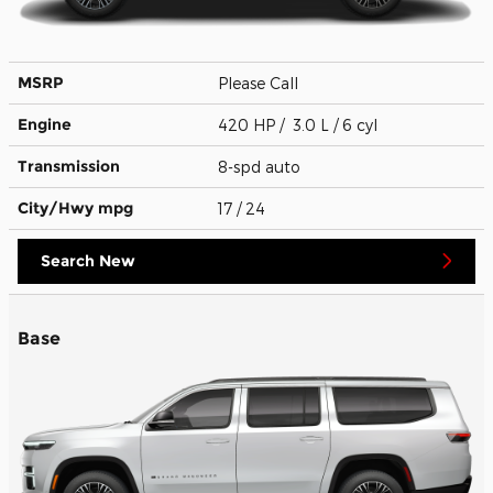
MSRP
Please Call
Engine
420 HP / 3.0 L / 6 cyl
Transmission
8-spd auto
City/Hwy
mpg
17
/ 24
Search New
Base