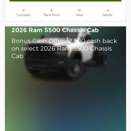
Compare
Track Price
Save
Details
2026 Ram 5500 Chassis Cab
$
Bonus Cash Offer:
2,500 cash back
on select 2026 Ram 5500 Chassis
Cab