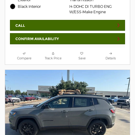
Black Interior
I4 DOHC DI TURBO ENG
W/ESS-Make Engine
CALL
CONFIRM AVAILABILITY
Compare
Track Price
Save
Details