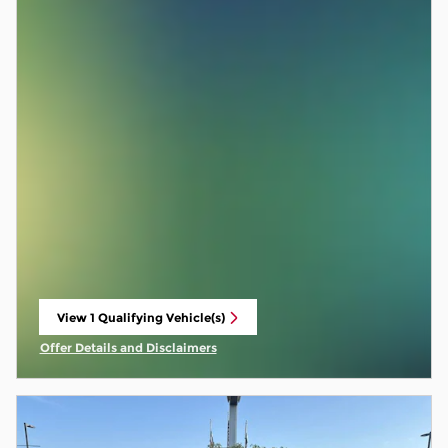
View 1 Qualifying Vehicle(s)
open in same tab
Offer Details and Disclaimers
Open Incentive Modal