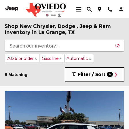
Skip to main content
Shop New Chrysler, Dodge , Jeep & Ram
Inventory in La Grange, TX
2026 or older
Gasoline
Automatic
6
6
6
Filter / Sort
6 Matching
4