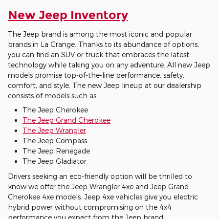
New Jeep Inventory
The Jeep brand is among the most iconic and popular
brands in La Grange. Thanks to its abundance of options,
you can find an SUV or truck that embraces the latest
technology while taking you on any adventure. All new Jeep
models promise top-of-the-line performance, safety,
comfort, and style. The new Jeep lineup at our dealership
consists of models such as:
The Jeep Cherokee
The Jeep Grand Cherokee
The Jeep Wrangler
The Jeep Compass
The Jeep Renegade
The Jeep Gladiator
Drivers seeking an eco-friendly option will be thrilled to
know we offer the Jeep Wrangler 4xe and Jeep Grand
Cherokee 4xe models. Jeep 4xe vehicles give you electric
hybrid power without compromising on the 4x4
performance you expect from the Jeep brand.