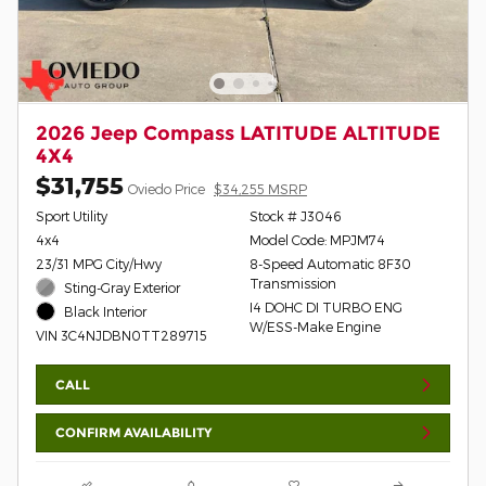
2026 Jeep Compass LATITUDE ALTITUDE
4X4
$31,755
Oviedo Price
$34,255 MSRP
Sport Utility
Stock # J3046
4x4
Model Code: MPJM74
23/31 MPG City/Hwy
8-Speed Automatic 8F30
Transmission
Sting-Gray Exterior
I4 DOHC DI TURBO ENG
Black Interior
W/ESS-Make Engine
VIN 3C4NJDBN0TT289715
CALL
CONFIRM AVAILABILITY