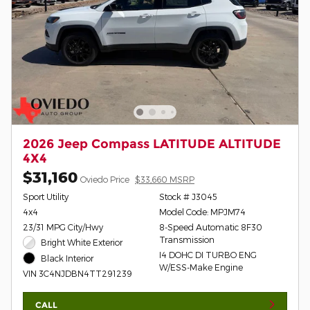
2026 Jeep Compass LATITUDE ALTITUDE
4X4
$31,160
Oviedo Price
$33,660 MSRP
Sport Utility
Stock # J3045
4x4
Model Code: MPJM74
23/31 MPG City/Hwy
8-Speed Automatic 8F30
Transmission
Bright White Exterior
I4 DOHC DI TURBO ENG
Black Interior
W/ESS-Make Engine
VIN 3C4NJDBN4TT291239
CALL