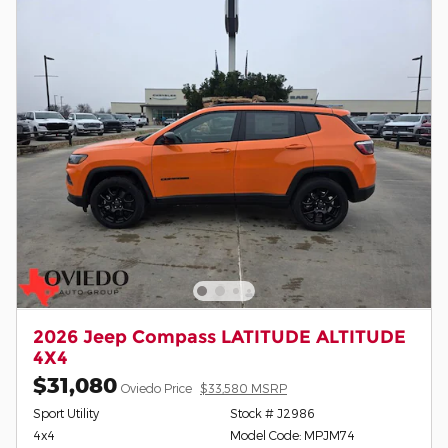
2026 Jeep Compass LATITUDE ALTITUDE
4X4
$31,080
Oviedo Price
$33,580 MSRP
Sport Utility
Stock # J2986
4x4
Model Code: MPJM74