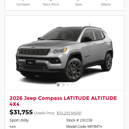
Compare
Track Price
Save
Details
2026 Jeep Compass LATITUDE ALTITUDE
4X4
$31,755
Oviedo Price
$34,255 MSRP
Sport Utility
Stock # 291238
4x4
Model Code: MPJM74