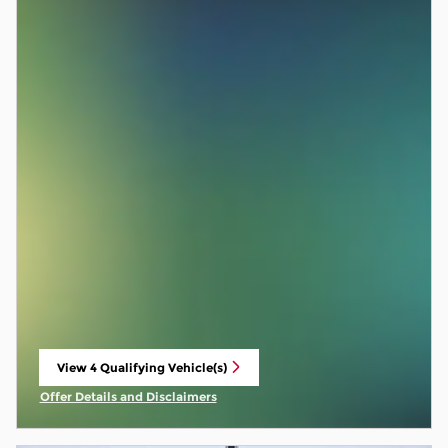
View 4 Qualifying Vehicle(s)
open in same tab
Offer Details and Disclaimers
Open Incentive Modal