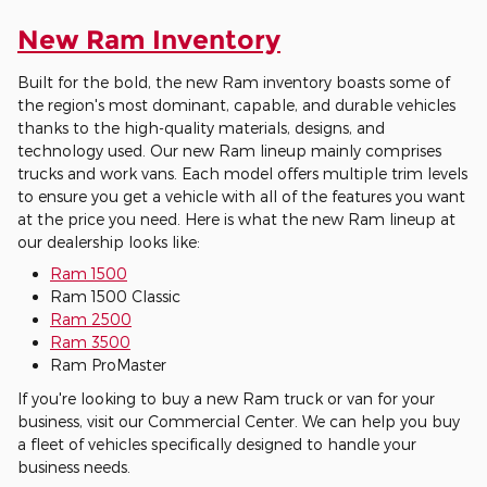
New Ram Inventory
Built for the bold, the new Ram inventory boasts some of
the region's most dominant, capable, and durable vehicles
thanks to the high-quality materials, designs, and
technology used. Our new Ram lineup mainly comprises
trucks and work vans. Each model offers multiple trim levels
to ensure you get a vehicle with all of the features you want
at the price you need. Here is what the new Ram lineup at
our dealership looks like:
Ram 1500
Ram 1500 Classic
Ram 2500
Ram 3500
Ram ProMaster
If you're looking to buy a new Ram truck or van for your
business, visit our Commercial Center. We can help you buy
a fleet of vehicles specifically designed to handle your
business needs.