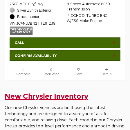
23/31 MPG City/Hwy
8-Speed Automatic 8F30
Transmission
Silver Zynith Exterior
I4 DOHC DI TURBO ENG
Black Interior
W/ESS-Make Engine
VIN 3C4NJDBN2TT291238
CALL
CONFIRM AVAILABILITY
Compare
Track Price
Save
Details
New Chrysler Inventory
Our new Chrysler vehicles are built using the latest
technology and are designed to assure you of a safe,
comfortable, and relaxing drive. Each model in our Chrysler
lineup provides top-level performance and a smooth driving