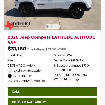
2026 Jeep Compass LATITUDE ALTITUDE
4X4
$31,160
Oviedo Price
$33,660 MSRP
Sport Utility
Stock # J3042
4x4
Model Code: MPJM74
23/31 MPG City/Hwy
8-Speed Automatic 8F30
Transmission
Bright White Exterior
I4 DOHC DI TURBO ENG
Black Interior
W/ESS-Make Engine
VIN 3C4NJDBN7TT288738
CALL
CONFIRM AVAILABILITY