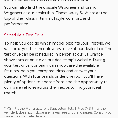
You can also find the upscale Wagoneer and Grand
Wagoneer at our dealership. These luxury SUVs are at the
top of their class in terms of style, comfort, and
performance.
Schedule a Test Drive
To help you decide which model best fits your lifestyle, we
welcome you to schedule a test drive at our dealership. The
test drive can be scheduled in person at our La Grange
showroom or online via our dealership's website. During
your test drive, our team can showcase the available
features, help you compare trims, and answer your
questions. With four brands under one roof, you'll have
plenty of options to choose from and the opportunity to
compare vehicles across the lineups to find your ideal
match.
* MSRP is the Manufacturer's Suggested Retail Price (MSRP) of the
vehicle. It does not include any taxes, fees or other charges. Consult your
dealer for complete details.