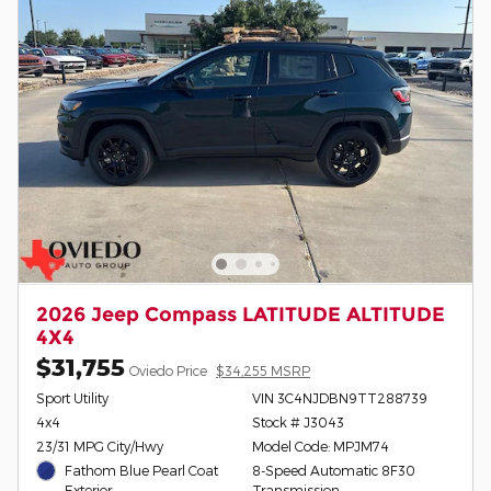
2026 Jeep Compass LATITUDE ALTITUDE
4X4
$31,755
Oviedo Price
$34,255 MSRP
Sport Utility
VIN 3C4NJDBN9TT288739
4x4
Stock # J3043
23/31 MPG City/Hwy
Model Code: MPJM74
Fathom Blue Pearl Coat
8-Speed Automatic 8F30
Exterior
Transmission