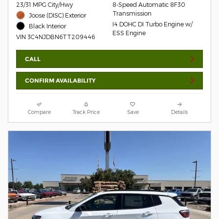
23/31 MPG City/Hwy
8-Speed Automatic 8F30
Transmission
Joose (DISC) Exterior
I4 DOHC DI Turbo Engine w/
Black Interior
ESS Engine
VIN 3C4NJDBN6TT209446
CALL
CONFIRM AVAILABILITY
Compare
Track Price
Save
Details