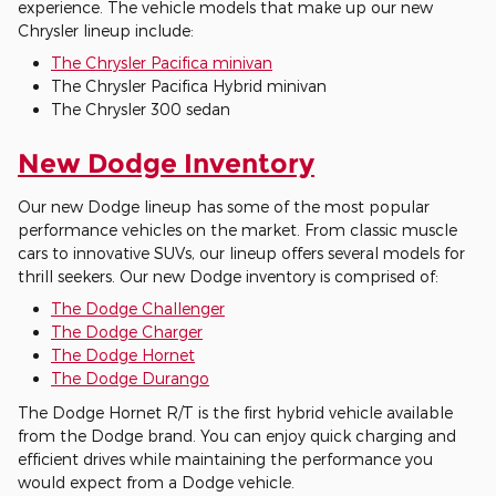
experience. The vehicle models that make up our new
Chrysler lineup include:
The Chrysler Pacifica minivan
The Chrysler Pacifica Hybrid minivan
The Chrysler 300 sedan
New Dodge Inventory
Our new Dodge lineup has some of the most popular
performance vehicles on the market. From classic muscle
cars to innovative SUVs, our lineup offers several models for
thrill seekers. Our new Dodge inventory is comprised of:
The Dodge Challenger
The Dodge Charger
The Dodge Hornet
The Dodge Durango
The Dodge Hornet R/T is the first hybrid vehicle available
from the Dodge brand. You can enjoy quick charging and
efficient drives while maintaining the performance you
would expect from a Dodge vehicle.