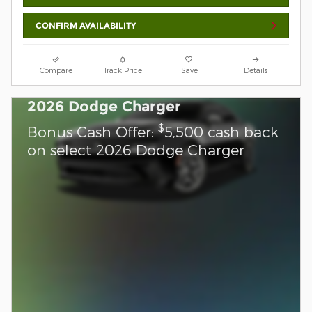
CONFIRM AVAILABILITY
Compare
Track Price
Save
Details
2026 Dodge Charger
$
Bonus Cash Offer:
5,500 cash back
on select 2026 Dodge Charger