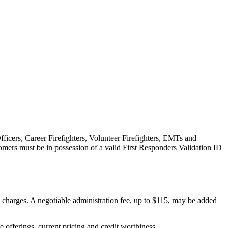
fficers, Career Firefighters, Volunteer Firefighters, EMTs and
omers must be in possession of a valid First Responders Validation ID
on charges. A negotiable administration fee, up to $115, may be added
ve offerings, current pricing and credit worthiness.