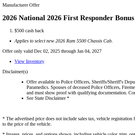
Manufacturer Offer
2026 National 2026 First Responder Bonus
$500 cash back
Applies to select new 2026 Ram 5500 Chassis Cab.
Offer only valid Dec 02, 2025 through Jan 04, 2027
View Inventory
Disclaimer(s)
Offer available to Police Officers, Sheriffs/Sheriff's De
Paramedics. Spouses of deceased Police Officers, Firemen
and must show proof with qualifying documentation. Cont
See State Disclaimer *
* The advertised price does not include sales tax, vehicle registratio
to the price of the vehicle.
* Images, prices, and options shown, including vehicle color, trim, opti