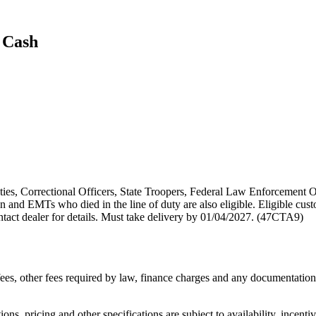
 Cash
puties, Correctional Officers, State Troopers, Federal Law Enforcement O
 and EMTs who died in the line of duty are also eligible. Eligible cust
act dealer for details. Must take delivery by 01/04/2027. (47CTA9)
n fees, other fees required by law, finance charges and any documentati
ons, pricing and other specifications are subject to availability, incenti