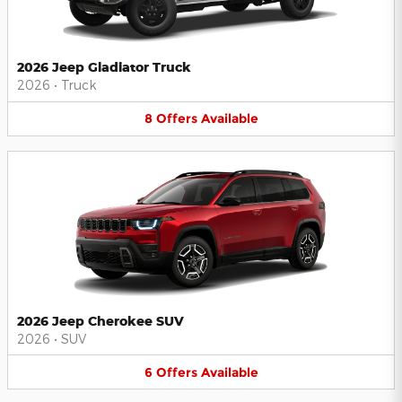
2026 Jeep Gladiator Truck
2026
•
Truck
8
Offers
Available
2026 Jeep Cherokee SUV
2026
•
SUV
6
Offers
Available