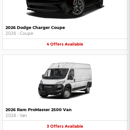
2026 Dodge Charger Coupe
2026
•
Coupe
4
Offers
Available
2026 Ram ProMaster 2500 Van
2026
•
Van
3
Offers
Available