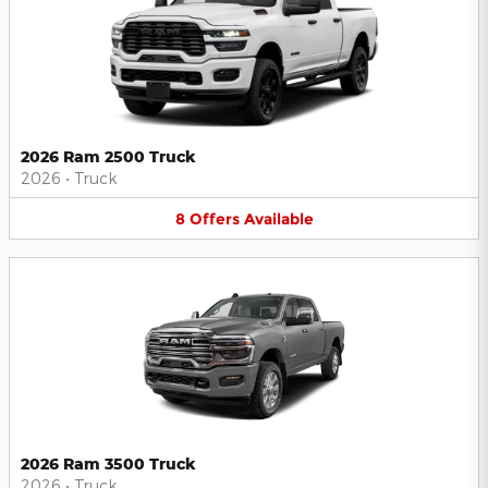
2026 Ram 2500 Truck
2026
•
Truck
8
Offers
Available
2026 Ram 3500 Truck
2026
•
Truck