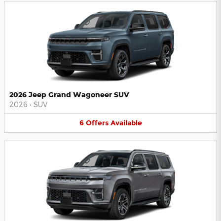
2026 Jeep Grand Wagoneer SUV
2026
•
SUV
6
Offers
Available