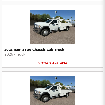
2026 Ram 5500 Chassis Cab Truck
2026
•
Truck
3
Offers
Available