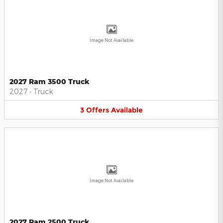
Image Not Available
2027 Ram 3500 Truck
2027
•
Truck
3
Offers
Available
Image Not Available
2027 Ram 2500 Truck