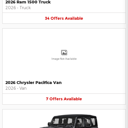
2026 Ram 1500 Truck
2026
•
Truck
34
Offers
Available
Image Not Available
2026 Chrysler Pacifica Van
2026
•
Van
7
Offers
Available