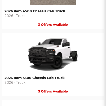
2026 Ram 4500 Chassis Cab Truck
2026
•
Truck
3
Offers
Available
2026 Ram 3500 Chassis Cab Truck
2026
•
Truck
3
Offers
Available