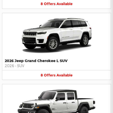
8
Offers
Available
2026 Jeep Grand Cherokee L SUV
2026
•
SUV
8
Offers
Available