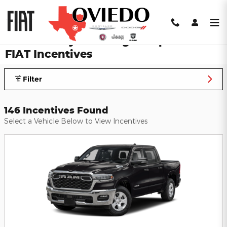
Skip to main content
Oviedo Chrysler Dodge Jeep Ram
FIAT Incentives
Filter
146 Incentives Found
Select a Vehicle Below to View Incentives