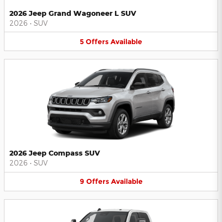
2026 Jeep Grand Wagoneer L SUV
2026
•
SUV
5
Offers
Available
2026 Jeep Compass SUV
2026
•
SUV
9
Offers
Available