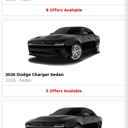
8
Offers
Available
2026 Dodge Charger Sedan
2026
•
Sedan
5
Offers
Available