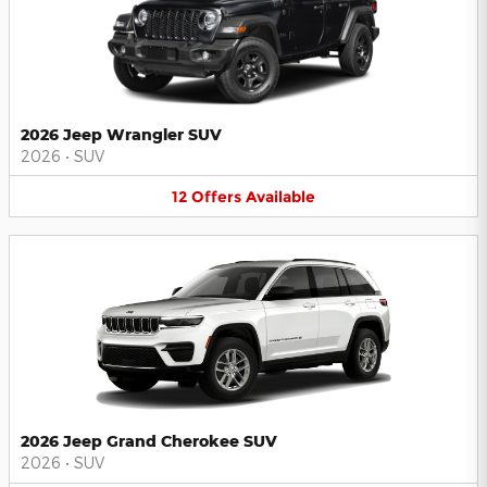
2026 Jeep Wrangler SUV
2026
•
SUV
12
Offers
Available
2026 Jeep Grand Cherokee SUV
2026
•
SUV